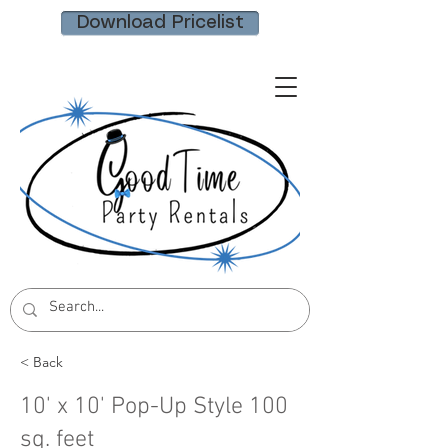
Download Pricelist
< Back
10' x 10' Pop-Up Style 100
sq. feet