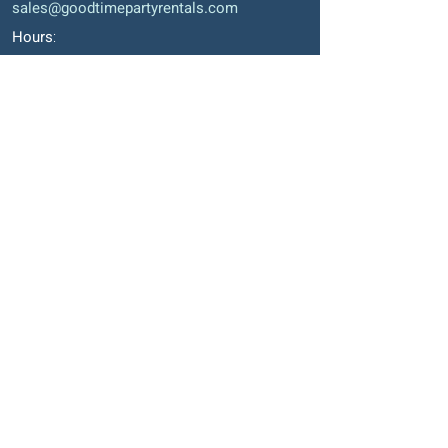
sales@goodtimepartyrentals.com
Hours
:
Monday – Friday: 9:00 AM – 5:00 PM
Saturday By Appointment
Closed on Sundays, long weekends and
holidays
Okotoks' Office
105, 231 Don Seaman Way
PO Box 153, Okotoks, T1S 1A5
Phone
:
403-938-1911
Email
:
sales2@goodtimepartyrentals.com