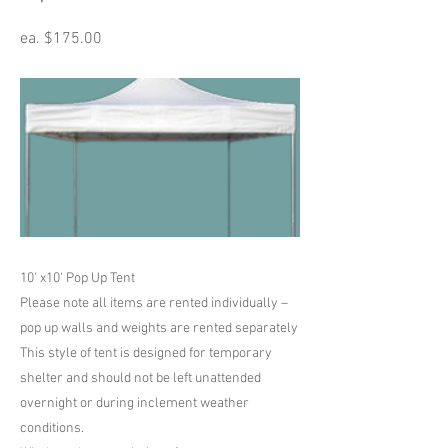
ea. $175.00
10' x10' Pop Up Tent
Please note all items are rented individually –
pop up walls and weights are rented separately
This style of tent is designed for temporary
shelter and should not be left unattended
overnight or during inclement weather
conditions.