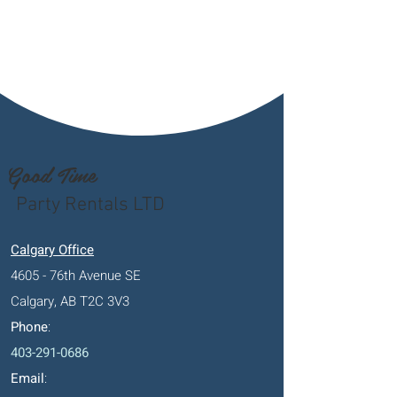
Good Time
Party Rentals LTD
Calgary Office
4605 - 76th Avenue SE
Calgary, AB T2C 3V3
Phone
:
403-291-0686
Email
: