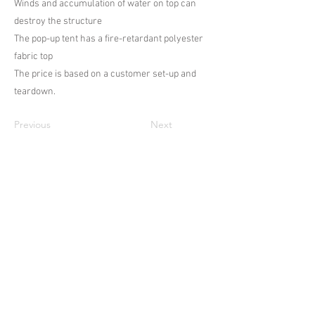
Winds and accumulation of water on top can
destroy the structure
The pop-up tent has a fire-retardant polyester
fabric top
The price is based on a customer set-up and
teardown.
Previous
Next