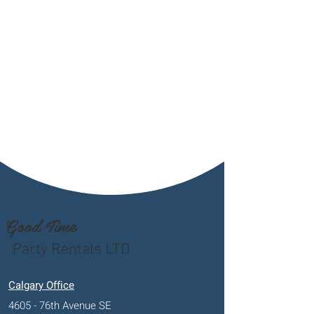
Good Time
Party Rentals LTD
Calgary Office
4605 - 76th Avenue SE