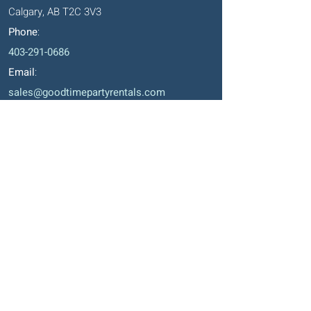
Calgary, AB T2C 3V3
Phone
:
403-291-0686
Email
:
sales@goodtimepartyrentals.com
Hours
:
Monday – Friday: 9:00 AM – 5:00 PM
Saturday By Appointment
Closed on Sundays, long weekends and
holidays
Okotoks' Office
105, 231 Don Seaman Way
PO Box 153, Okotoks, T1S 1A5