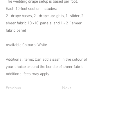
The wedding drape setup is based per foot.
Each 10-foot section includes:
2 - drape bases, 2 - drape uprights, 1- slider, 2 -
sheer fabric 10'x10' panels, and 1 - 21' sheer
fabric panel
Available Colours: White
Additional Items: Can add a sash in the colour of
your choice around the bundle of sheer fabric.
Additional fees may apply.
Previous
Next