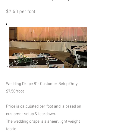
$7.50 per foot
Wedding Drape 8' - Customer Setup Only
$7.50/foot
Price is calculated per foot and is based on
customer setup & teardown.
The wedding drape is a sheer, light weight
fabric.