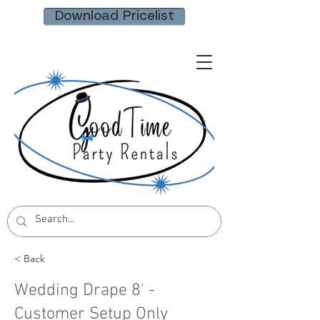
Download Pricelist
< Back
Wedding Drape 8' -
Customer Setup Only