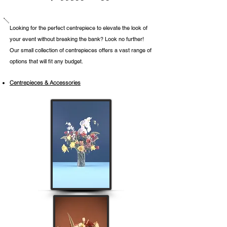
​Looking for the perfect centrepiece to elevate the look of
your event without breaking the bank? Look no further!
Our small collection of centrepieces offers a vast range of
options that will fit any budget.
Centrepieces & Accessories