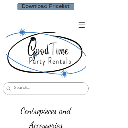
Download Pricelist
Centrepieces and
Accessories