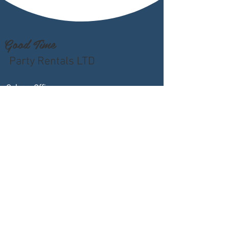
Good Time
Party Rentals LTD
Calgary Office
4605 - 76th Avenue SE
Calgary, AB T2C 3V3
Phone
:
403-291-0686
Email
:
sales@goodtimepartyrentals.com
Hours
:
Monday – Friday: 9:00 AM – 5:00 PM
Saturday By Appointment