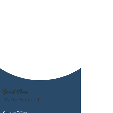
Good Time
Party Rentals LTD
Calgary Office