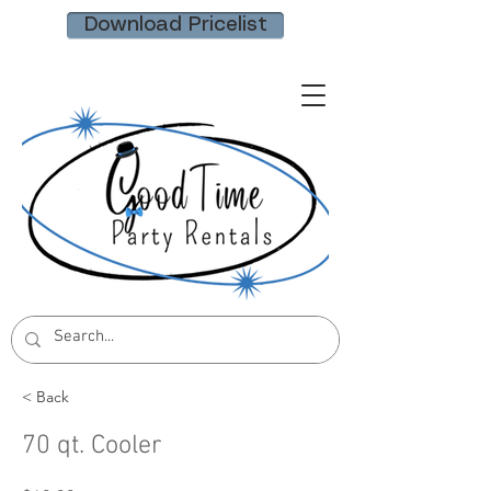
Download Pricelist
< Back
70 qt. Cooler