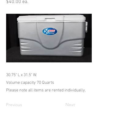
$40.00 ea.
30.75" L x 31.5" W.
Volume capacity 70 Quarts
Please note all items are rented individually.
Previous
Next