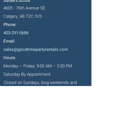
4605 - 76th Avenue SE
Calgary, AB T2C 3V3
Phone
:
403-291-0686
Email
:
sales@goodtimepartyrentals.com
Hours
:
Monday – Friday: 9:00 AM – 5:00 PM
Saturday By Appointment
Closed on Sundays, long weekends and
holidays
Okotoks' Office
105, 231 Don Seaman Way