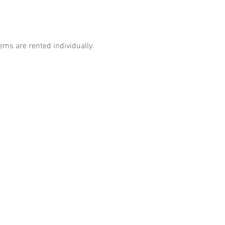
tems are rented individually.