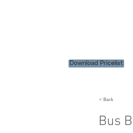
HOME
RENTAL ITEM
Download Pricelist
< Back
Bus B