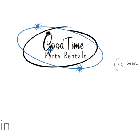
S
ABOUT US
RESERVATION POLICIES
in