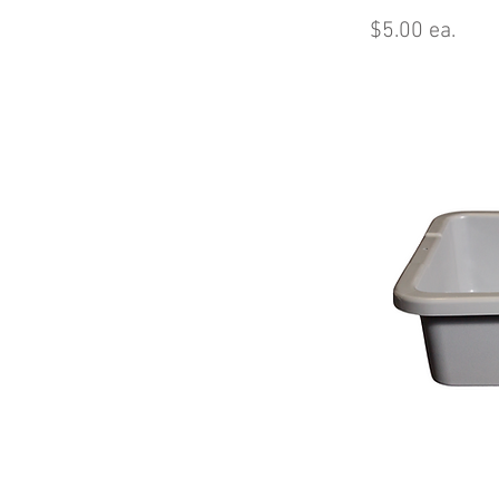
$5.00 ea.