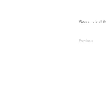
Please note all i
Previous