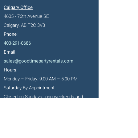
Calgary Office
4605 - 76th Avenue SE
Calgary, AB T2C 3V3
Phone
:
403-291-0686
Email
:
sales@goodtimepartyrentals.com
Hours
:
Monday – Friday: 9:00 AM – 5:00 PM
Saturday By Appointment
Closed on Sundays, long weekends and
holidays
Okotoks' Office