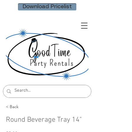
Download Pricelist
< Back
Round Beverage Tray 14"