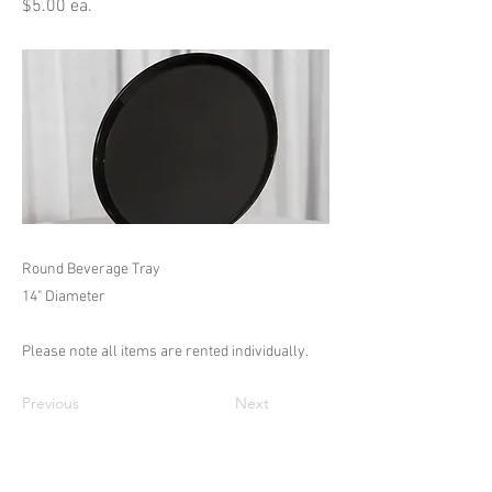
$5.00 ea.
Round Beverage Tray
14" Diameter
Please note all items are rented individually.
Previous
Next