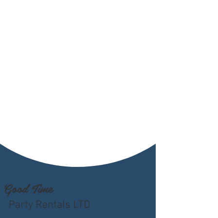
Good Time
Party Rentals LTD