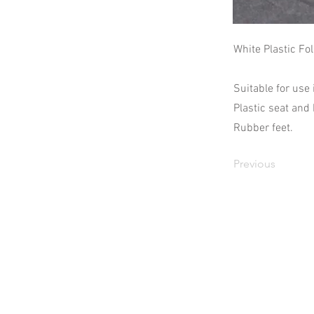
White Plastic Fo
Suitable for use
Plastic seat and
Rubber feet.
Previous