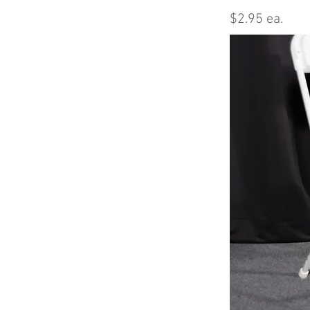
$2.95 ea.