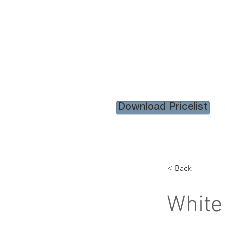
HOME
RENTAL ITEM
Download Pricelist
< Back
White