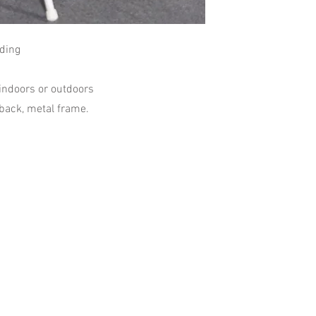
lding
 indoors or outdoors
 back, metal frame.