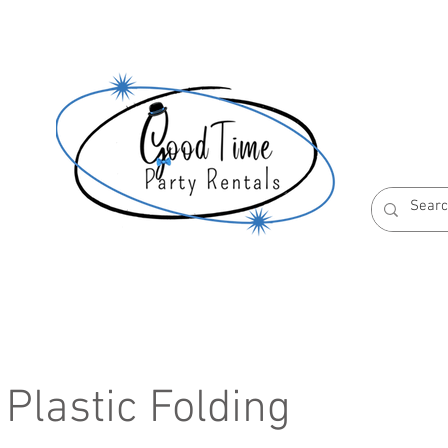
S
ABOUT US
RESERVATION POLICIES
 Plastic Folding