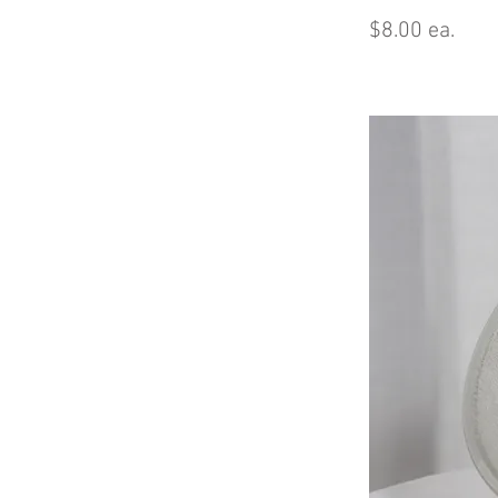
$8.00 ea.