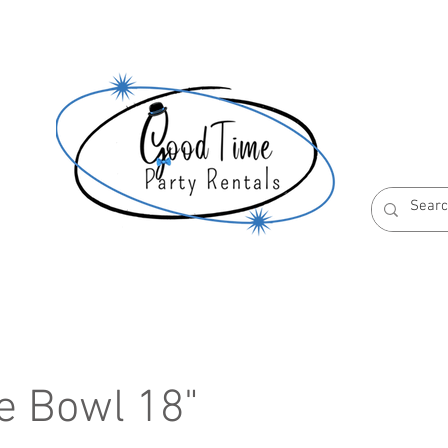
S
ABOUT US
RESERVATION POLICIES
e Bowl 18"