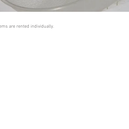
tems are rented individually.