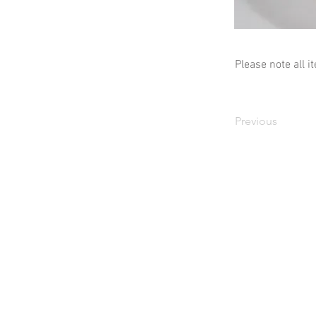
Please note all i
Previous