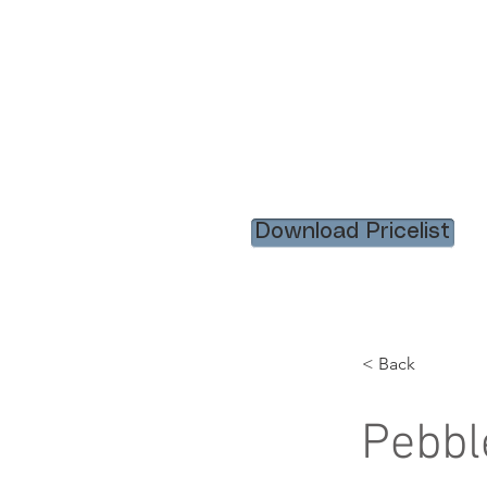
HOME
RENTAL ITEM
Download Pricelist
< Back
Pebbl