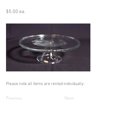
$5.00 ea.
Please note all items are rented individually.
Previous
Next