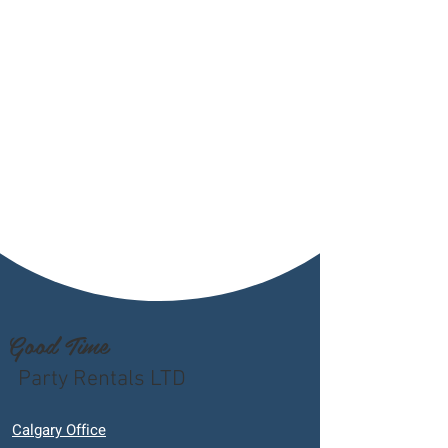
Good Time
Party Rentals LTD
Calgary Office