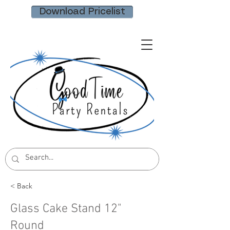
Download Pricelist
< Back
Glass Cake Stand 12"
Round