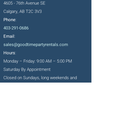
4605 - 76th Avenue SE
Calgary, AB T2C 3V3
Phone
:
403-291-0686
Email
:
sales@goodtimepartyrentals.com
Hours
:
Monday – Friday: 9:00 AM – 5:00 PM
Saturday By Appointment
Closed on Sundays, long weekends and
holidays
Okotoks' Office
105, 231 Don Seaman Way