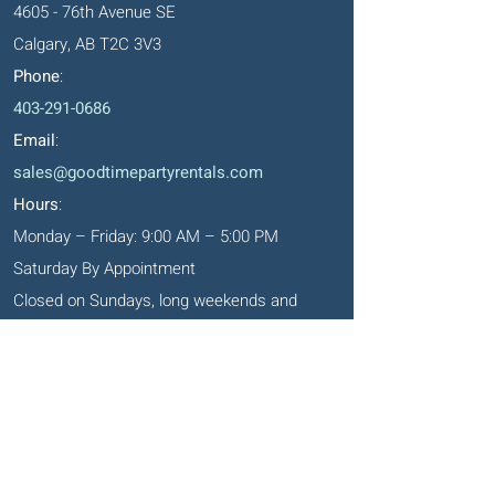
4605 - 76th Avenue SE
Calgary, AB T2C 3V3
Phone
:
403-291-0686
Email
:
sales@goodtimepartyrentals.com
Hours
:
Monday – Friday: 9:00 AM – 5:00 PM
Saturday By Appointment
Closed on Sundays, long weekends and
holidays
Okotoks' Office
105, 231 Don Seaman Way