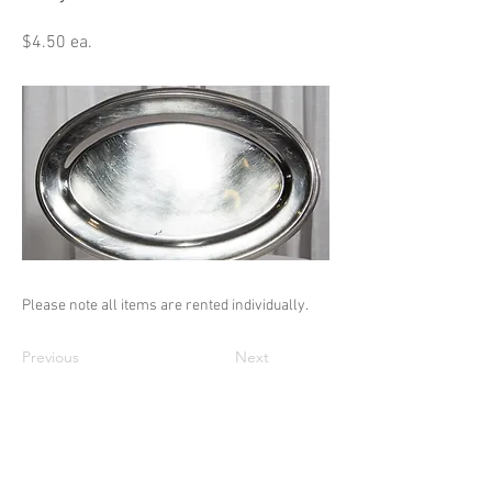
$4.50 ea.
Please note all items are rented individually.
Previous
Next