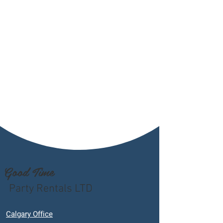
Good Time
Party Rentals LTD
Calgary Office