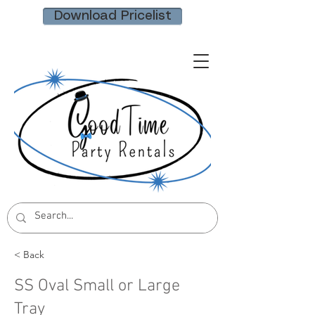
Download Pricelist
< Back
SS Oval Small or Large
Tray