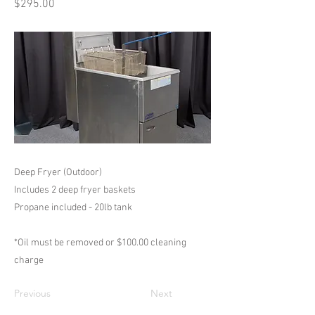
$295.00
Deep Fryer (Outdoor)
Includes 2 deep fryer baskets
Propane included - 20lb tank
*Oil must be removed or $100.00 cleaning
charge
Previous
Next