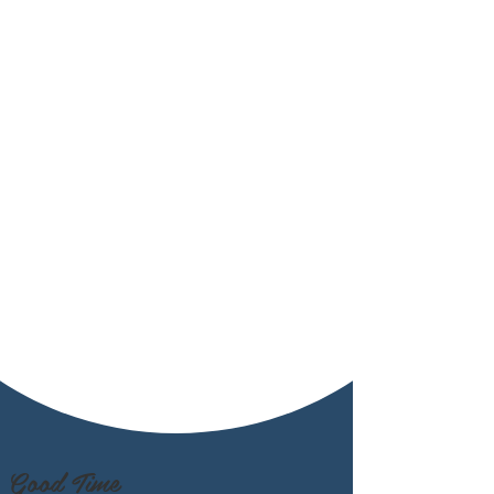
Good Time