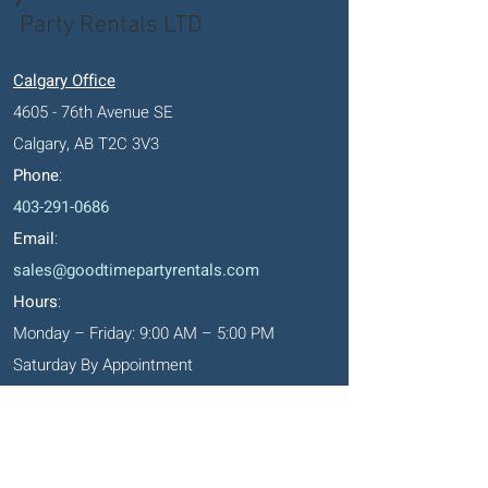
Party Rentals LTD
Calgary Office
4605 - 76th Avenue SE
Calgary, AB T2C 3V3
Phone
:
403-291-0686
Email
:
sales@goodtimepartyrentals.com
Hours
:
Monday – Friday: 9:00 AM – 5:00 PM
Saturday By Appointment
Closed on Sundays, long weekends and
holidays