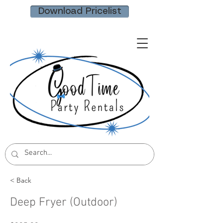
Download Pricelist
< Back
Deep Fryer (Outdoor)