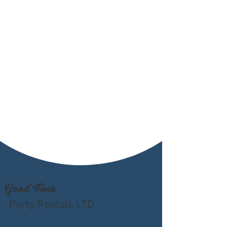
Good Time
Party Rentals LTD