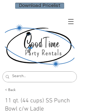
Download Pricelist
< Back
11 qt. (44 cups) SS Punch
Bowl c/w Ladle