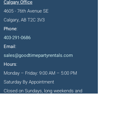
Calgary Office
4605 - 76th Avenue SE
Calgary, AB T2C 3V3
Phone
:
403-291-0686
Email
:
sales@goodtimepartyrentals.com
Hours
:
Monday – Friday: 9:00 AM – 5:00 PM
Saturday By Appointment
Closed on Sundays, long weekends and
holidays
Okotoks' Office