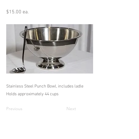
$15.00 ea.
Stainless Steel Punch Bowl, includes ladle
Holds approximately 44 cups
Previous
Next