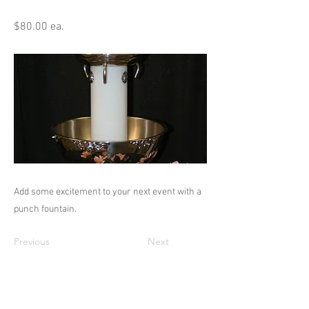
$80.00 ea.
Add some excitement to your next event with a
punch fountain.
Previous
Next