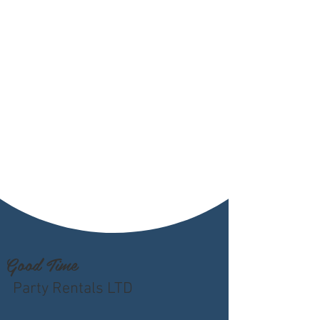
Good Time
Party Rentals LTD