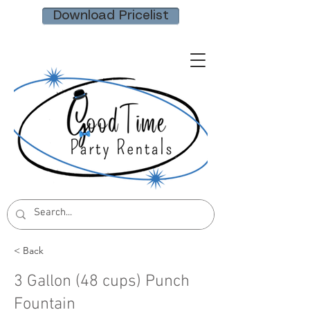
Download Pricelist
< Back
3 Gallon (48 cups) Punch
Fountain