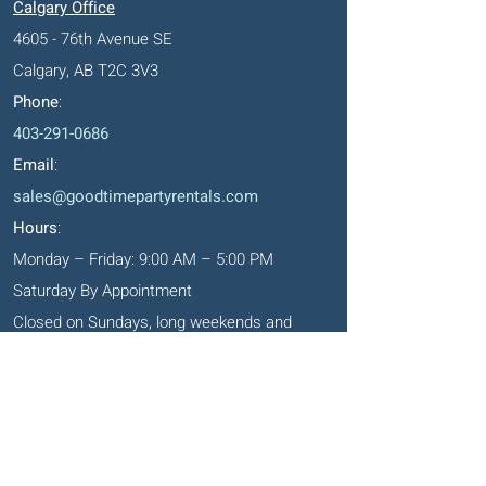
Calgary Office
4605 - 76th Avenue SE
Calgary, AB T2C 3V3
Phone
:
403-291-0686
Email
:
sales@goodtimepartyrentals.com
Hours
:
Monday – Friday: 9:00 AM – 5:00 PM
Saturday By Appointment
Closed on Sundays, long weekends and
holidays
Okotoks' Office