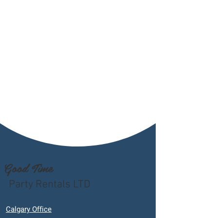
Good Time
Party Rentals LTD
Calgary Office