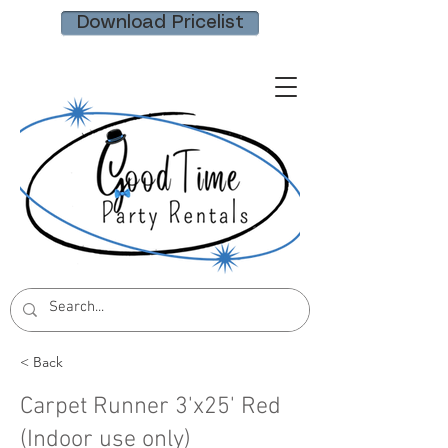
Download Pricelist
< Back
Carpet Runner 3'x25' Red
(Indoor use only)