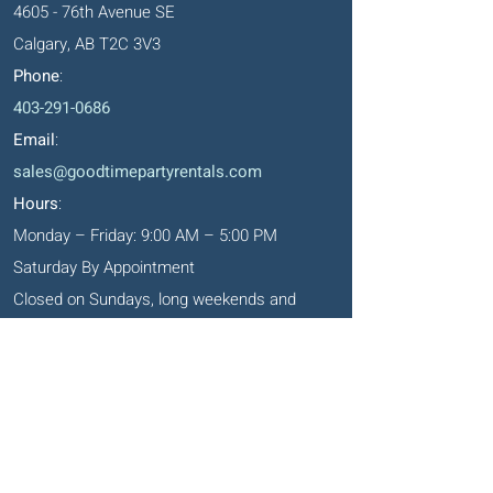
4605 - 76th Avenue SE
Calgary, AB T2C 3V3
Phone
:
403-291-0686
Email
:
sales@goodtimepartyrentals.com
Hours
:
Monday – Friday: 9:00 AM – 5:00 PM
Saturday By Appointment
Closed on Sundays, long weekends and
holidays
Okotoks' Office
105, 231 Don Seaman Way