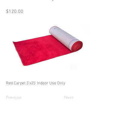
$120.00
Red Carpet 3'x25' Indoor Use Only
Previous
Next