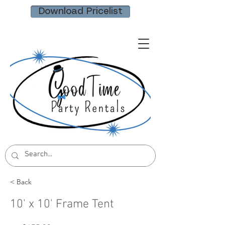
Download Pricelist
< Back
10' x 10' Frame Tent