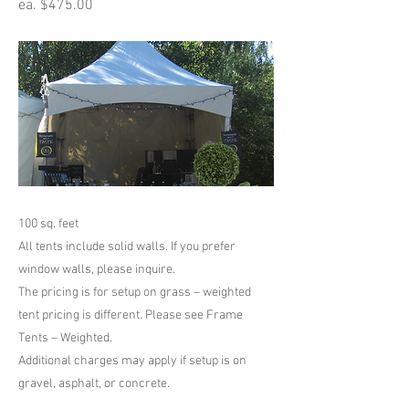
ea. $475.00
100 sq. feet
All tents include solid walls. If you prefer
window walls, please inquire.
The pricing is for setup on grass – weighted
tent pricing is different. Please see Frame
Tents – Weighted.
Additional charges may apply if setup is on
gravel, asphalt, or concrete.