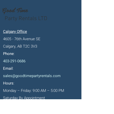
Good Time
Party Rentals LTD
Calgary Office
4605 - 76th Avenue SE
Calgary, AB T2C 3V3
Phone
:
403-291-0686
Email
:
sales@goodtimepartyrentals.com
Hours
:
Monday – Friday: 9:00 AM – 5:00 PM
Saturday By Appointment
Closed on Sundays, long weekends and
holidays