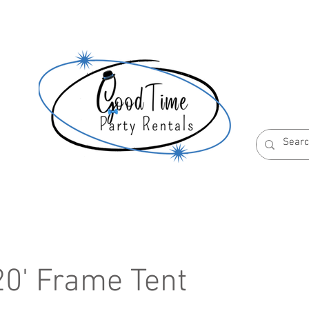
S
ABOUT US
RESERVATION POLICIES
 20' Frame Tent