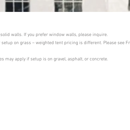
 solid walls. If you prefer window walls, please inquire.
r setup on grass – weighted tent pricing is different. Please see 
s may apply if setup is on gravel, asphalt, or concrete.