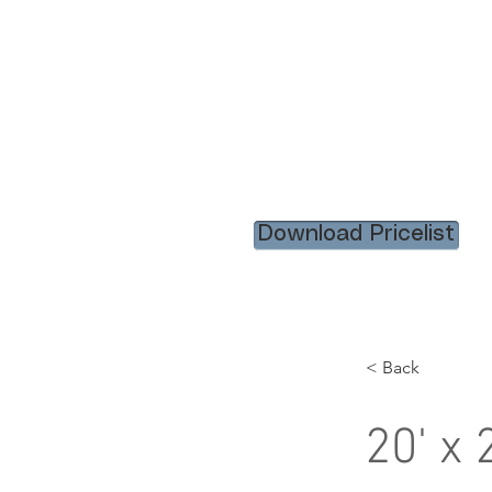
HOME
RENTAL ITEM
Download Pricelist
< Back
20' x