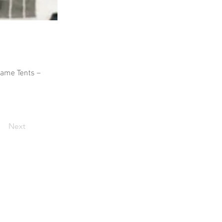
Frame Tents –
Next