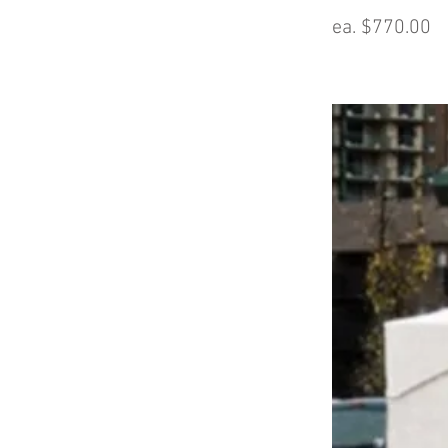
ea. $770.00