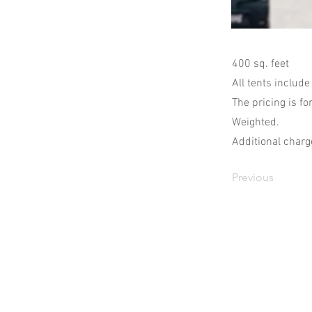
400 sq. feet
All tents include
The pricing is fo
Weighted.
Additional charge
Previous