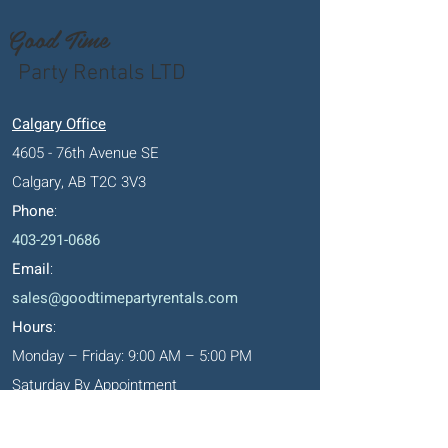
Good Time
Party Rentals LTD
Calgary Office
4605 - 76th Avenue SE
Calgary, AB T2C 3V3
Phone
:
403-291-0686
Email
:
sales@goodtimepartyrentals.com
Hours
:
Monday – Friday: 9:00 AM – 5:00 PM
Saturday By Appointment
Closed on Sundays, long weekends and
holidays