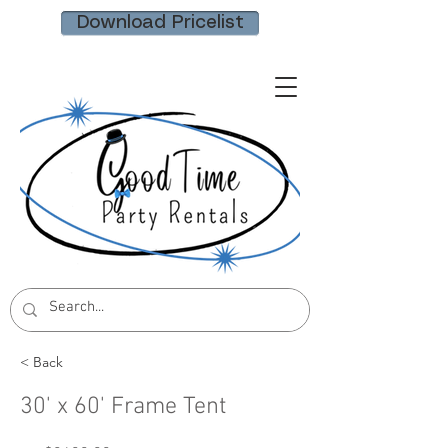
Download Pricelist
< Back
30' x 60' Frame Tent