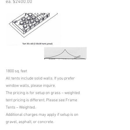
ea. $2400.00
1800 sq. feet
All tents include solid walls. If you prefer
window walls, please inquire.
The pricing is for setup on grass – weighted
tent pricing is different. Please see Frame
Tents – Weighted.
Additional charges may apply if setup is on
gravel, asphalt, or concrete.