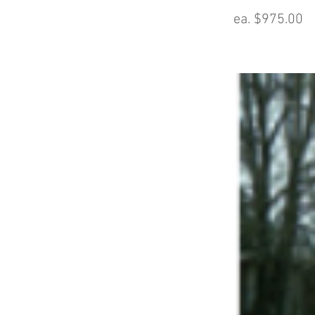
ea. $975.00