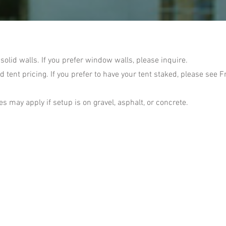
 solid walls. If you prefer window walls, please inquire.
d tent pricing. If you prefer to have your tent staked, please see 
s may apply if setup is on gravel, asphalt, or concrete.