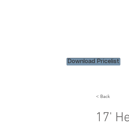
HOME
RENTAL ITEM
Download Pricelist
< Back
17' H