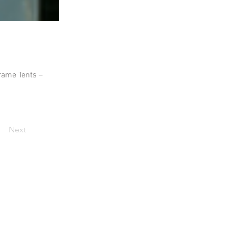
Frame Tents –
Next