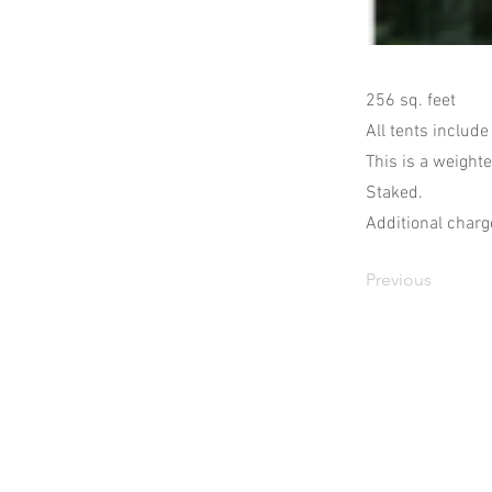
256 sq. feet
All tents include
This is a weighte
Staked.
Additional charge
Previous