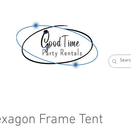
S
ABOUT US
RESERVATION POLICIES
exagon Frame Tent