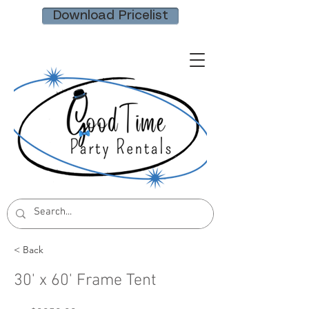
Download Pricelist
< Back
30' x 60' Frame Tent