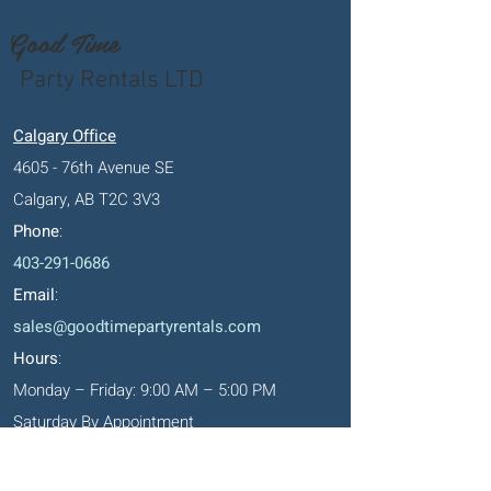
Good Time
Party Rentals LTD
Calgary Office
4605 - 76th Avenue SE
Calgary, AB T2C 3V3
Phone
:
403-291-0686
Email
:
sales@goodtimepartyrentals.com
Hours
:
Monday – Friday: 9:00 AM – 5:00 PM
Saturday By Appointment
Closed on Sundays, long weekends and
holidays