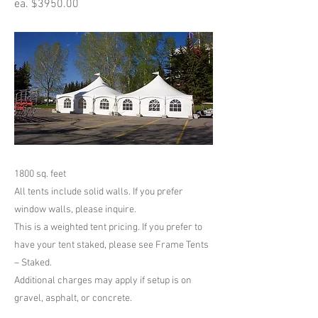
ea. $3950.00
1800 sq. feet
All tents include solid walls. If you prefer
window walls, please inquire.
This is a weighted tent pricing. If you prefer to
have your tent staked, please see Frame Tents
– Staked.
Additional charges may apply if setup is on
gravel, asphalt, or concrete.