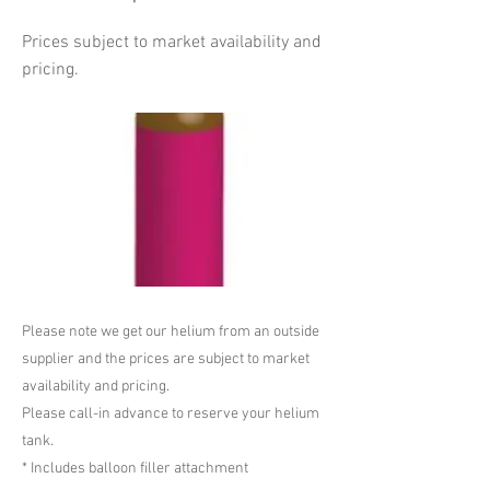
Prices subject to market availability and
pricing.
Please note we get our helium from an outside
supplier and the prices are subject to market
availability and pricing.
Please call-in advance to reserve your helium
tank.
* Includes balloon filler attachment