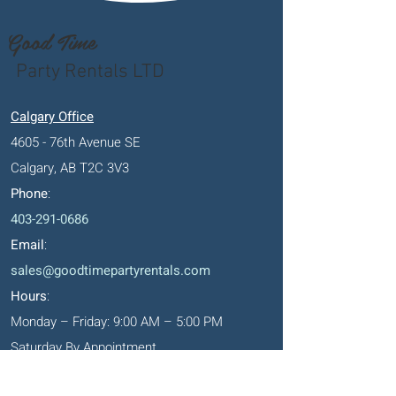
Good Time
Party Rentals LTD
Calgary Office
4605 - 76th Avenue SE
Calgary, AB T2C 3V3
Phone
:
403-291-0686
Email
:
sales@goodtimepartyrentals.com
Hours
:
Monday – Friday: 9:00 AM – 5:00 PM
Saturday By Appointment
Closed on Sundays, long weekends and