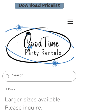
Download Pricelist
< Back
Larger sizes available.
Please inquire.