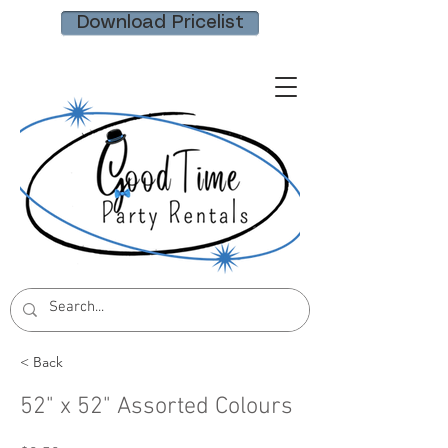
Download Pricelist
< Back
52" x 52" Assorted Colours