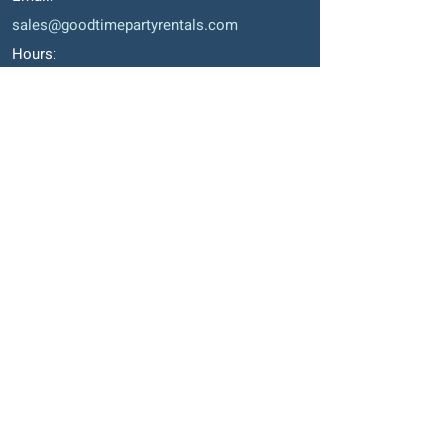
sales@goodtimepartyrentals.com
Hours
:
Monday – Friday: 9:00 AM – 5:00 PM
Saturday By Appointment
Closed on Sundays, long weekends and
holidays
Okotoks' Office
105, 231 Don Seaman Way
PO Box 153, Okotoks, T1S 1A5
Phone
:
403-938-1911
Email
:
sales2@goodtimepartyrentals.com