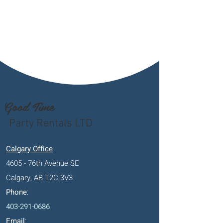
Good Time
Party Rentals LTD
Calgary Office
4605 - 76th Avenue SE
Calgary, AB T2C 3V3
Phone
:
403-291-0686
Email
: