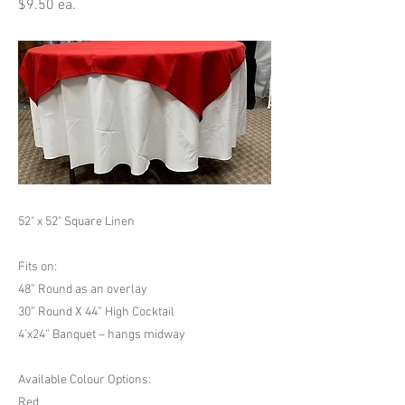
$9.50 ea.
52" x 52" Square Linen
Fits on:
48” Round as an overlay
30” Round X 44” High Cocktail
4’x24” Banquet – hangs midway
Available Colour Options:
Red