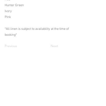
Hunter Green
Ivory
Pink
*All linen is subject to availability at the time of
booking*
Previous
Next