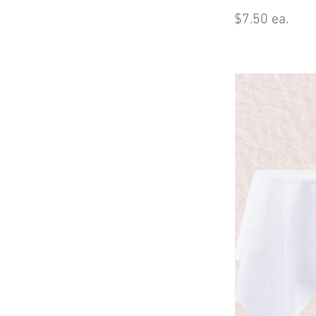
$7.50 ea.