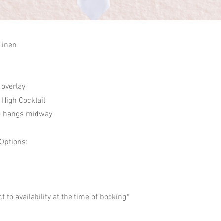
Linen
 overlay
High Cocktail
– hangs midway
 Options:
ct to availability at the time of booking*