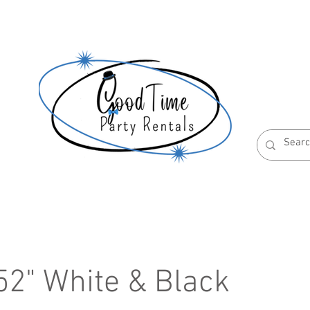
S
ABOUT US
RESERVATION POLICIES
 52" White & Black