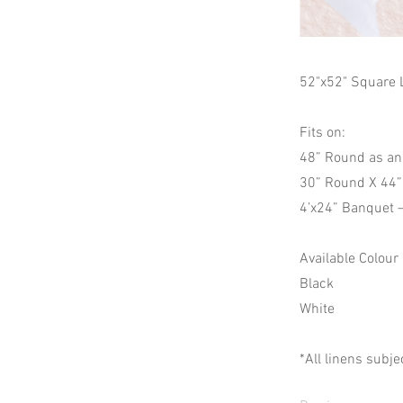
52"x52" Square 
Fits on:
48” Round as an
30” Round X 44” 
4’x24” Banquet 
Available Colour
Black
White
*All linens subje