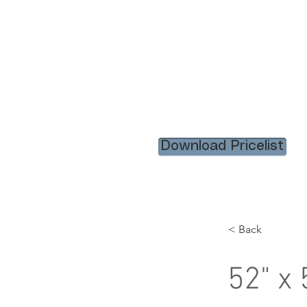
HOME
RENTAL ITEM
Download Pricelist
< Back
52" x