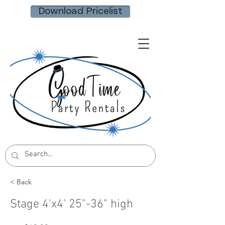
Download Pricelist
< Back
Stage 4'x4' 25"-36" high