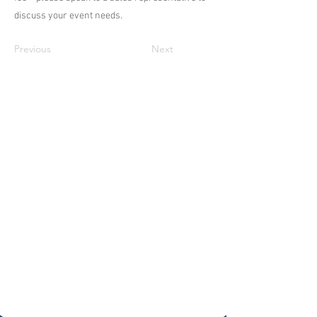
discuss your event needs.
Previous
Next