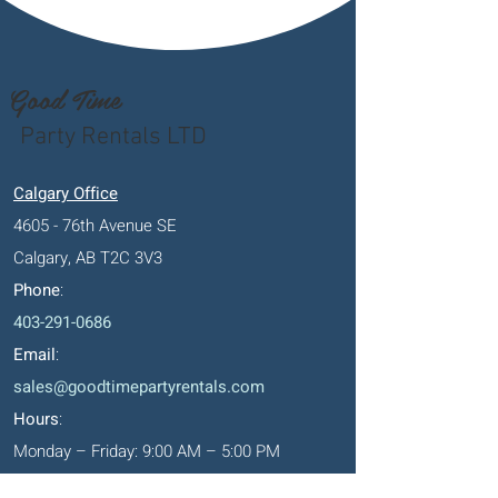
Good Time
Party Rentals LTD
Calgary Office
4605 - 76th Avenue SE
Calgary, AB T2C 3V3
Phone
:
403-291-0686
Email
:
sales@goodtimepartyrentals.com
Hours
:
Monday – Friday: 9:00 AM – 5:00 PM
Saturday By Appointment