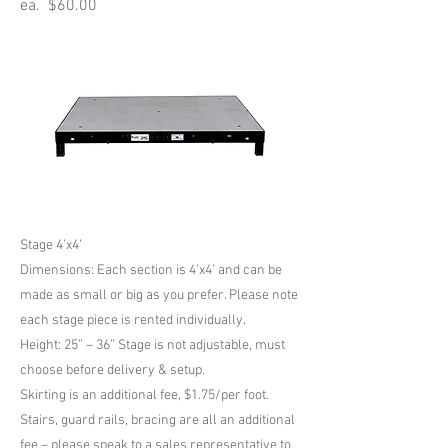
ea. $60.00
Stage 4’x4’
Dimensions: Each section is 4’x4’ and can be
made as small or big as you prefer. Please note
each stage piece is rented individually.
Height: 25” – 36” Stage is not adjustable, must
choose before delivery & setup.
Skirting is an additional fee, $1.75/per foot.
Stairs, guard rails, bracing are all an additional
fee – please speak to a sales representative to