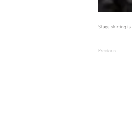
Stage skirting is
Previous