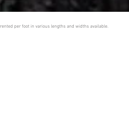
 rented per foot in various lengths and widths available.