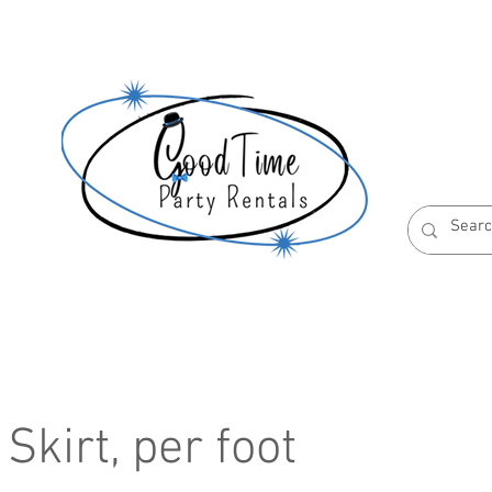
S
ABOUT US
RESERVATION POLICIES
Skirt, per foot