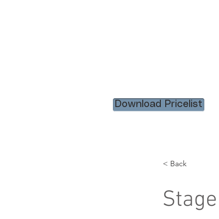
HOME
RENTAL ITEM
Download Pricelist
< Back
Stage 