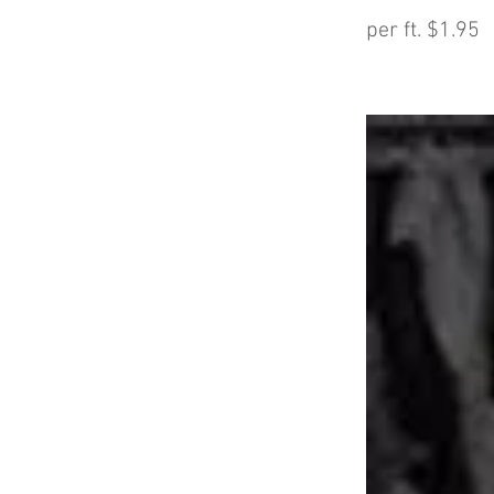
per ft. $1.95