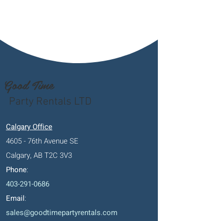
Good Time
Party Rentals LTD
Calgary Office
4605 - 76th Avenue SE
Calgary, AB T2C 3V3
Phone
:
403-291-0686
Email
:
sales@goodtimepartyrentals.com