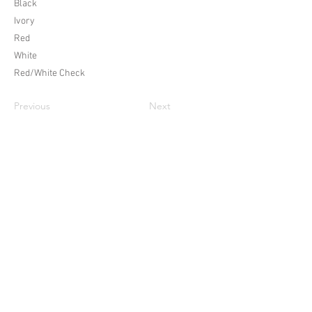
Black
Ivory
Red
White
Red/White Check
Previous
Next