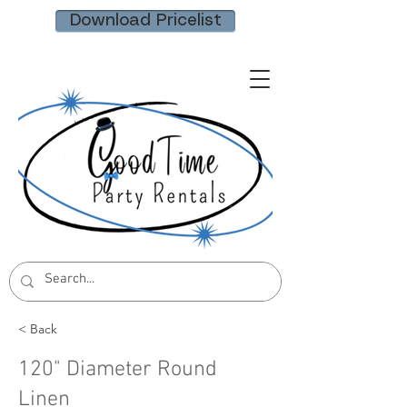
Download Pricelist
< Back
120" Diameter Round
Linen