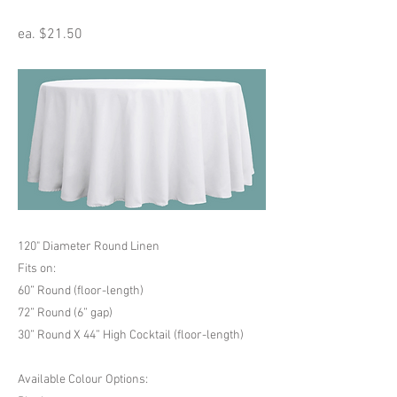
ea. $21.50
120" Diameter Round Linen
Fits on:
60” Round (floor-length)
72” Round (6” gap)
30” Round X 44” High Cocktail (floor-length)
Available Colour Options: