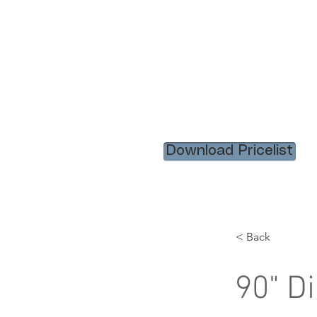
HOME
RENTAL ITEM
Download Pricelist
< Back
90" D