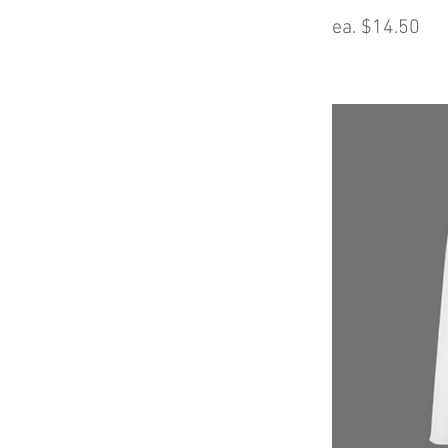
ea. $14.50