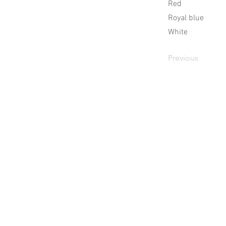
Red
Royal blue
White
Previous