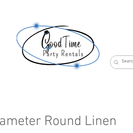
S
ABOUT US
RESERVATION POLICIES
iameter Round Linen