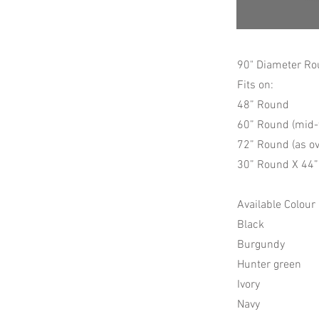
90" Diameter Ro
Fits on:
48” Round
60” Round (mid-
72” Round (as ov
30” Round X 44” 
Available Colour
Black
Burgundy
Hunter green
Ivory
Navy