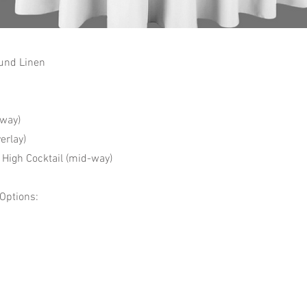
und Linen
way)
erlay)
High Cocktail (mid-way)
 Options: