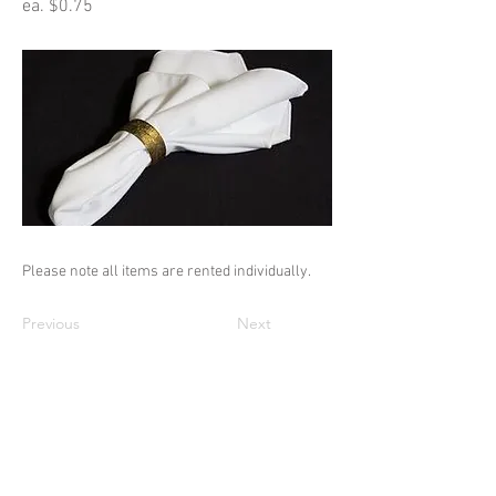
ea. $0.75
Please note all items are rented individually.
Previous
Next