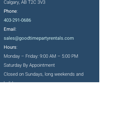
Calgary, AB T2C 3V3
Phone
:
403-291-0686
Email
:
sales@goodtimepartyrentals.com
Hours
:
Monday – Friday: 9:00 AM – 5:00 PM
Saturday By Appointment
Closed on Sundays, long weekends and
holidays
Okotoks' Office
105, 231 Don Seaman Way
PO Box 153, Okotoks, T1S 1A5