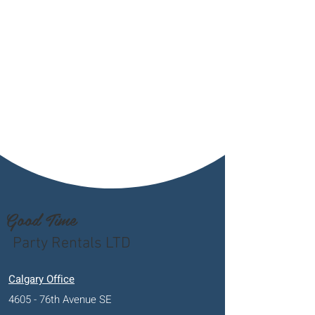
Good Time
Party Rentals LTD
Calgary Office
4605 - 76th Avenue SE