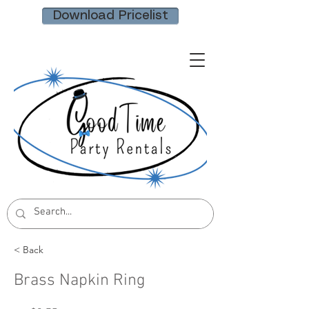
Download Pricelist
< Back
Brass Napkin Ring