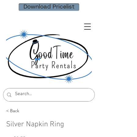
Download Pricelist
< Back
Silver Napkin Ring