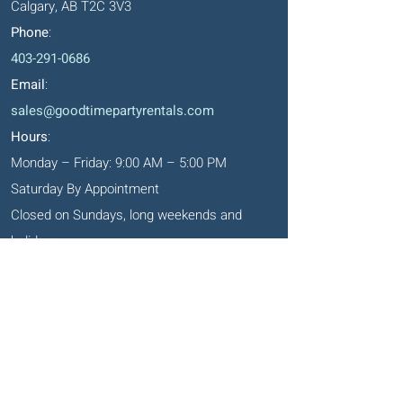
Calgary, AB T2C 3V3
Phone
:
403-291-0686
Email
:
sales@goodtimepartyrentals.com
Hours
:
Monday – Friday: 9:00 AM – 5:00 PM
Saturday By Appointment
Closed on Sundays, long weekends and
holidays
Okotoks' Office
105, 231 Don Seaman Way
PO Box 153, Okotoks, T1S 1A5