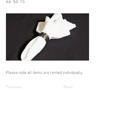
ea. $0.75
Please note all items are rented individually.
Previous
Next