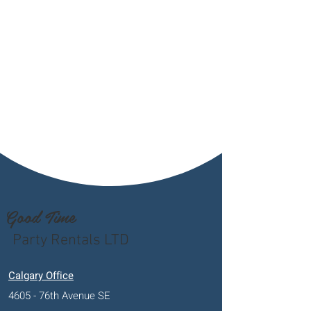
Good Time
Party Rentals LTD
Calgary Office
4605 - 76th Avenue SE