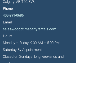
Calgary, AB T2C 3V3
Phone
:
403-291-0686
Email
:
sales@goodtimepartyrentals.com
Hours
:
Monday – Friday: 9:00 AM – 5:00 PM
Saturday By Appointment
Closed on Sundays, long weekends and
holidays
Okotoks' Office
105, 231 Don Seaman Way
PO Box 153, Okotoks, T1S 1A5