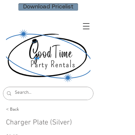
Download Pricelist
< Back
Charger Plate (Silver)