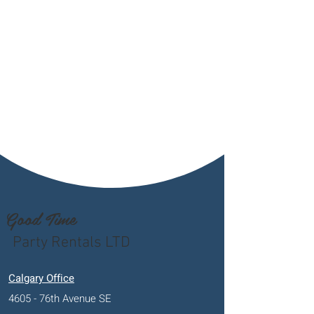
Good Time
Party Rentals LTD
Calgary Office
4605 - 76th Avenue SE