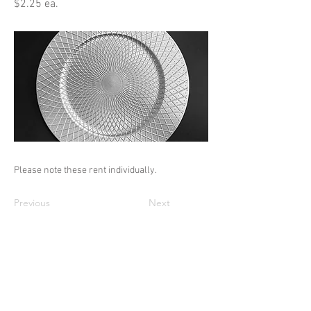
$2.25 ea.
Please note these rent individually.
Previous
Next