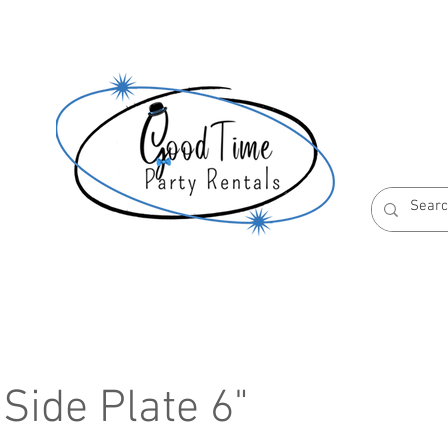
S
ABOUT US
RESERVATION POLICIES
Side Plate 6"