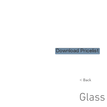
HOME
RENTAL ITEM
Download Pricelist
< Back
Glass 