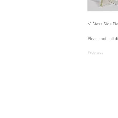
6" Glass Side Pla
Please note all 
Previous