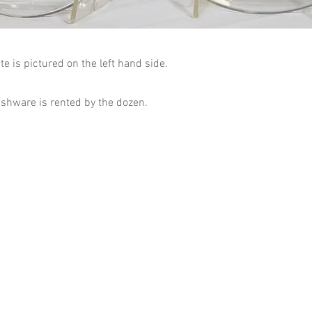
te is pictured on the left hand side.
dishware is rented by the dozen.