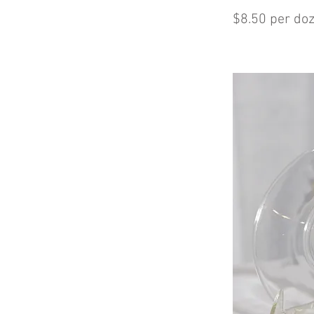
$8.50 per do