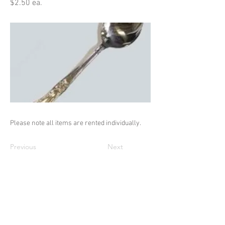
$2.50 ea.
Please note all items are rented individually.
Previous
Next