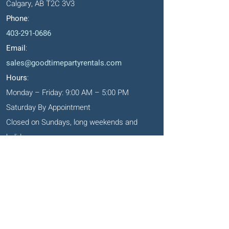
Calgary, AB T2C 3V3
Phone
:
403-291-0686
Email
:
sales@goodtimepartyrentals.com
Hours
:
Monday – Friday: 9:00 AM – 5:00 PM
Saturday By Appointment
Closed on Sundays, long weekends and
holidays
Okotoks' Office
105, 231 Don Seaman Way
PO Box 153, Okotoks, T1S 1A5