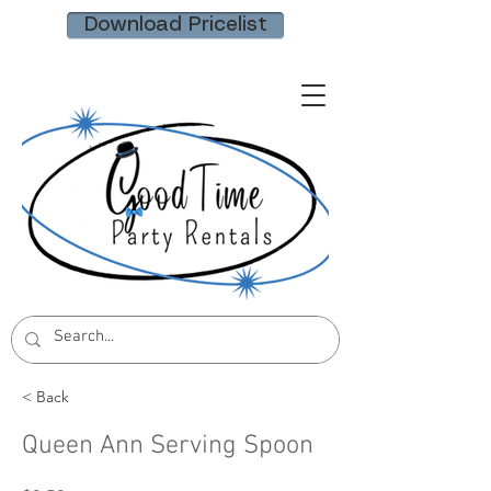
Download Pricelist
< Back
Queen Ann Serving Spoon