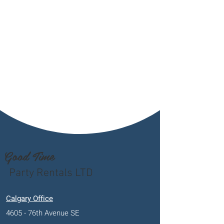
Good Time
Party Rentals LTD
Calgary Office
4605 - 76th Avenue SE