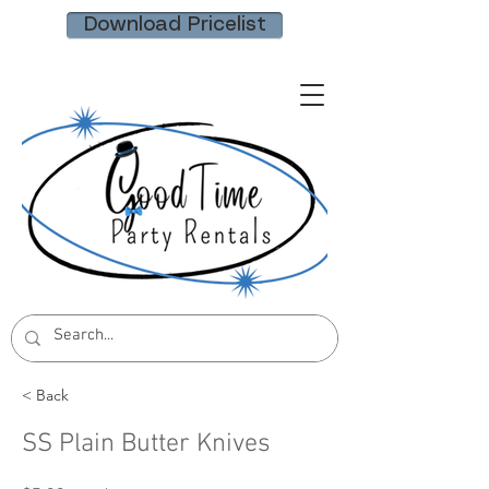
Download Pricelist
< Back
SS Plain Butter Knives