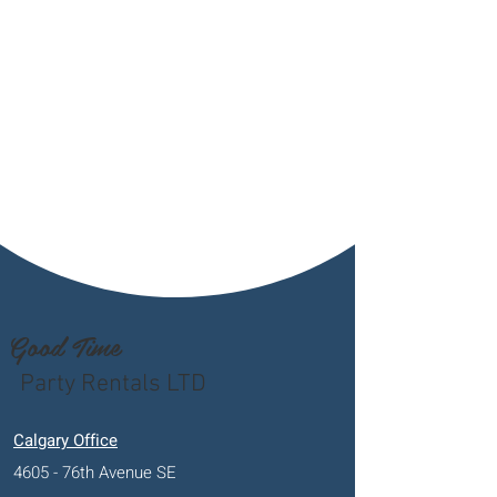
Good Time
Party Rentals LTD
Calgary Office
4605 - 76th Avenue SE