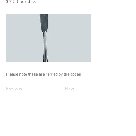
$7.00 per doz.
Please note these are rented by the dozen.
Previous
Next