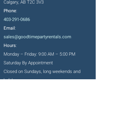
Calgary, AB T2C 3V3
Phone
:
403-291-0686
Email
:
sales@goodtimepartyrentals.com
Hours
:
Monday – Friday: 9:00 AM – 5:00 PM
Saturday By Appointment
Closed on Sundays, long weekends and
holidays
Okotoks' Office
105, 231 Don Seaman Way
PO Box 153, Okotoks, T1S 1A5