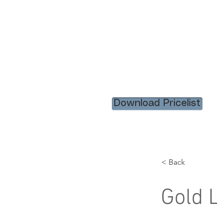
HOME
RENTAL ITEM
Download Pricelist
< Back
Gold L