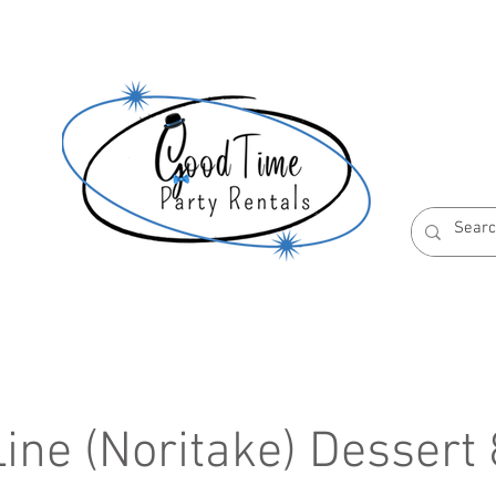
S
ABOUT US
RESERVATION POLICIES
ine (Noritake) Dessert 