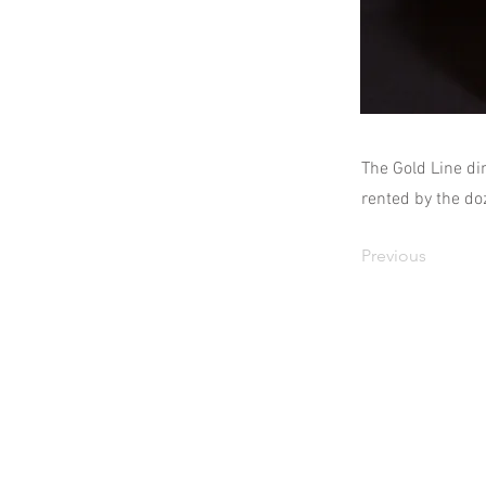
The Gold Line di
rented by the do
Previous