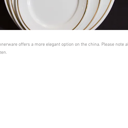
nnerware offers a more elegant option on the china. Please note a
zen.