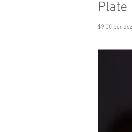
Plate
$9.00 per do