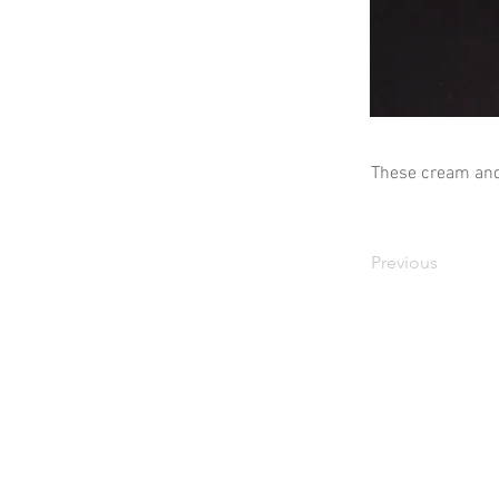
These cream and 
Previous