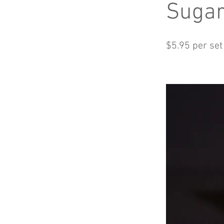
Suga
$5.95 per set