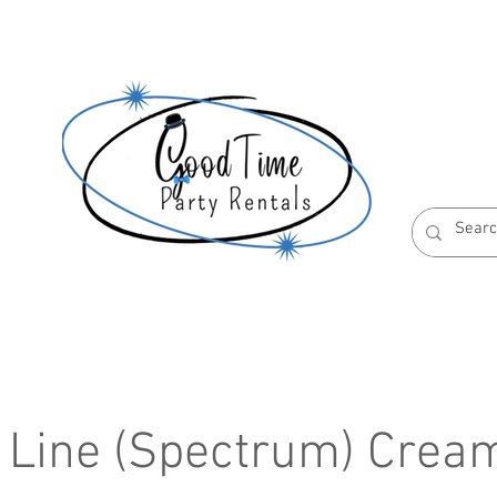
S
ABOUT US
RESERVATION POLICIES
r Line (Spectrum) Crea