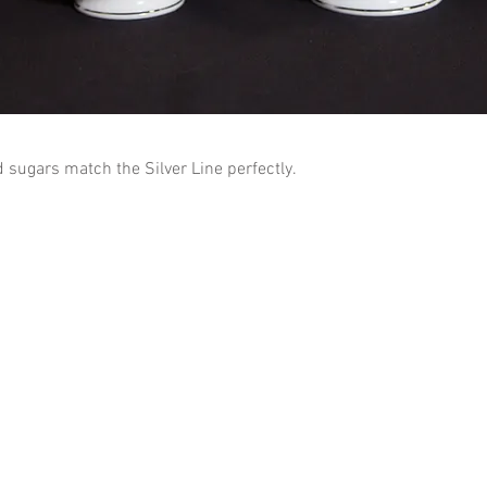
sugars match the Silver Line perfectly.