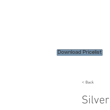
HOME
RENTAL ITEM
Download Pricelist
< Back
Silve