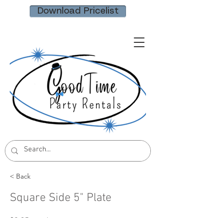
Download Pricelist
< Back
Square Side 5" Plate