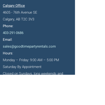
Calgary Office
4605 - 76th Avenue SE
Calgary, AB T2C 3V3
Phone
:
403-291-0686
Email
:
sales@goodtimepartyrentals.com
Hours
:
Monday – Friday: 9:00 AM – 5:00 PM
Saturday By Appointment
Closed on Sundays, long weekends and
holidays
Okotoks' Office