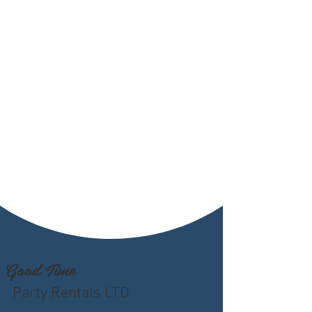
Good Time
Party Rentals LTD