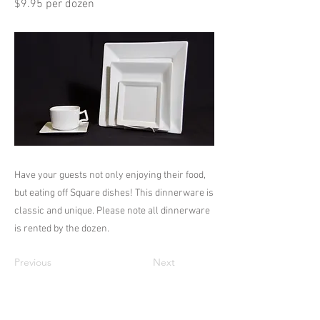
$9.95 per dozen
Have your guests not only enjoying their food,
but eating off Square dishes! This dinnerware is
classic and unique. Please note all dinnerware
is rented by the dozen.
Previous
Next