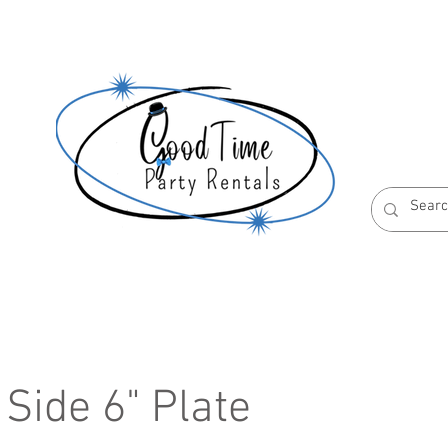
S
ABOUT US
RESERVATION POLICIES
Side 6" Plate