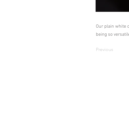
Our plain white 
being so versatil
Previous