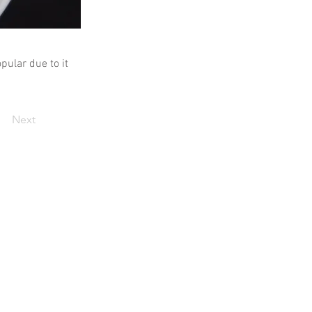
pular due to it
Next