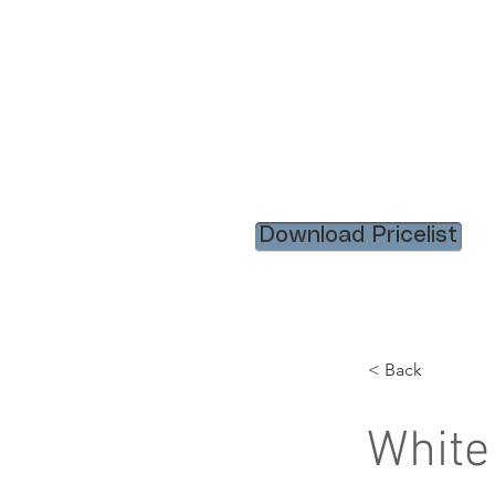
HOME
RENTAL ITEM
Download Pricelist
< Back
White 