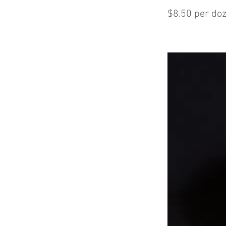
$8.50 per do