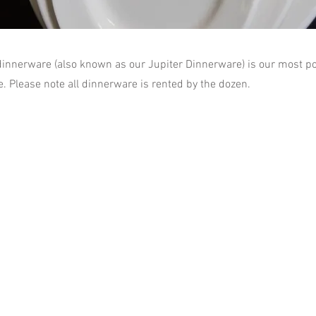
dinnerware (also known as our Jupiter Dinnerware) is our most po
e. Please note all dinnerware is rented by the dozen.