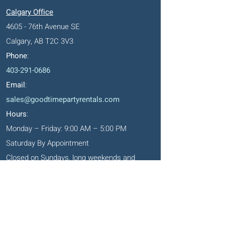
Calgary Office
4605 - 76th Avenue SE
Calgary, AB T2C 3V3
Phone
:
403-291-0686
Email
:
sales@goodtimepartyrentals.com
Hours
:
Monday – Friday: 9:00 AM – 5:00 PM
Saturday By Appointment
Closed on Sundays, long weekends and
holidays
Okotoks' Office