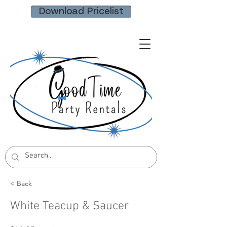
Download Pricelist
< Back
White Teacup & Saucer