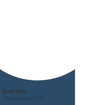
Good Time
Party Rentals LTD