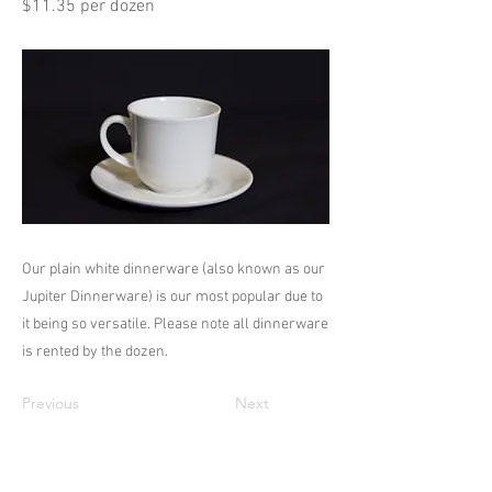
$11.35 per dozen
Our plain white dinnerware (also known as our
Jupiter Dinnerware) is our most popular due to
it being so versatile. Please note all dinnerware
is rented by the dozen.
Previous
Next