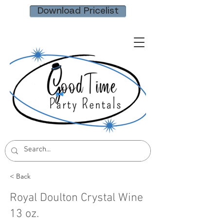
Download Pricelist
< Back
Royal Doulton Crystal Wine
13 oz.