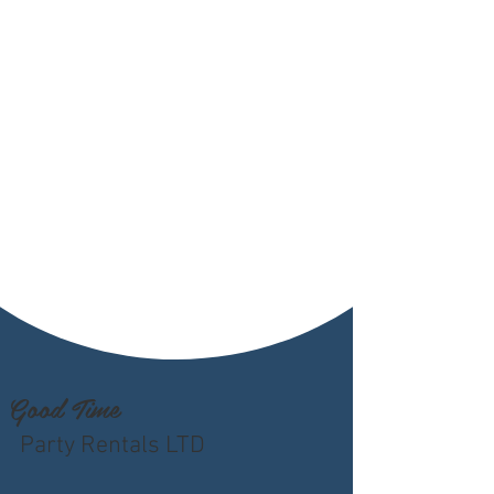
Good Time
Party Rentals LTD