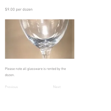
$9.00 per dozen
Please note all glassware is rented by the
dozen.
Previous
Next