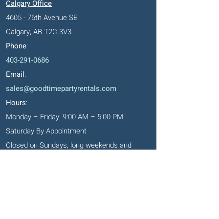
Calgary Office
4605 - 76th Avenue SE
Calgary, AB T2C 3V3
Phone
:
403-291-0686
Email
:
sales@goodtimepartyrentals.com
Hours
:
Monday – Friday: 9:00 AM – 5:00 PM
Saturday By Appointment
Closed on Sundays, long weekends and
holidays
Okotoks' Office