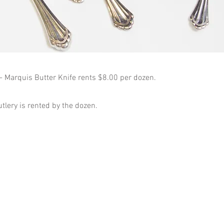
 - Marquis Butter Knife rents $8.00 per dozen.
utlery is rented by the dozen.