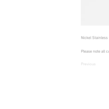
Nickel Stainless
Please note all c
Previous