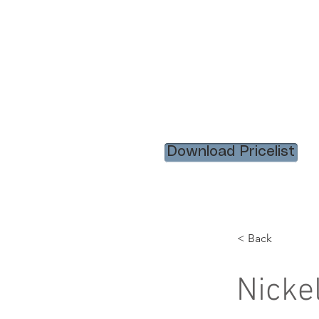
HOME
RENTAL ITEM
Download Pricelist
< Back
Nicke