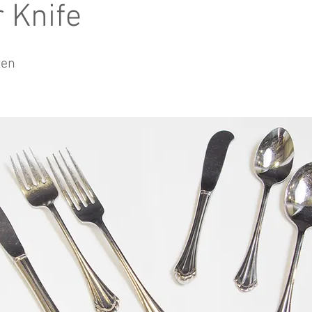
r Knife
zen