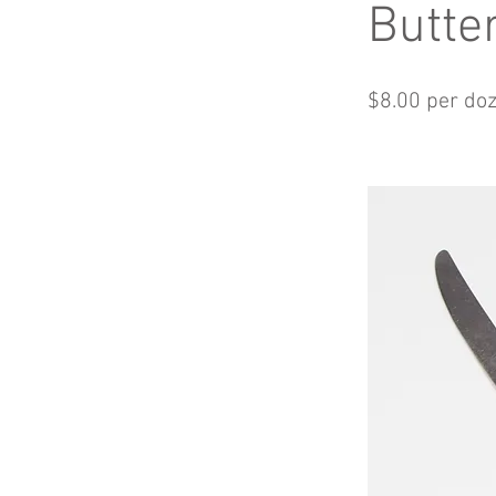
Butte
$8.00 per do