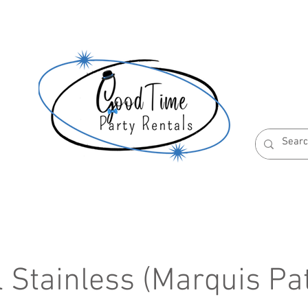
S
ABOUT US
RESERVATION POLICIES
l Stainless (Marquis Pa