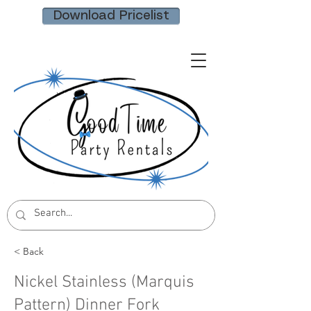
Download Pricelist
< Back
Nickel Stainless (Marquis
Pattern) Dinner Fork