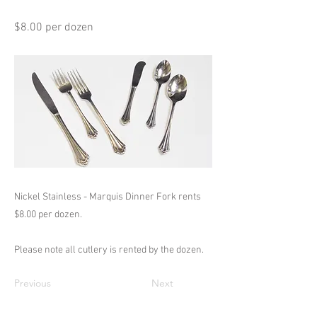
$8.00 per dozen
Nickel Stainless - Marquis Dinner Fork rents
$8.00 per dozen.
Please note all cutlery is rented by the dozen.
Previous
Next