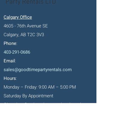
Party Rentals LTD
Calgary Office
4605 - 76th Avenue SE
Calgary, AB T2C 3V3
Phone
:
403-291-0686
Email
:
sales@goodtimepartyrentals.com
Hours
:
Monday – Friday: 9:00 AM – 5:00 PM
Saturday By Appointment
Closed on Sundays, long weekends and
holidays