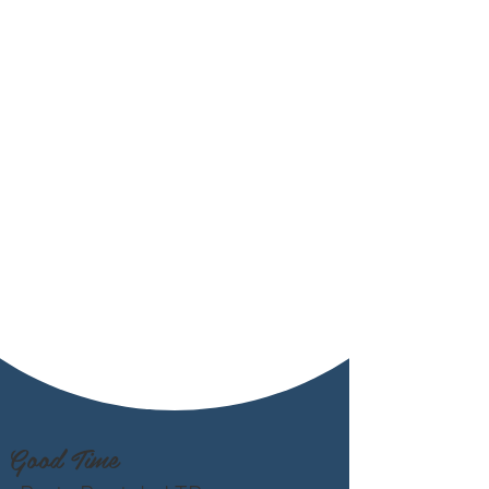
Good Time