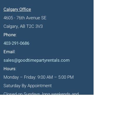
Calgary Office
4605 - 76th Avenue SE
Calgary, AB T2C 3V3
Phone
:
403-291-0686
Email
:
sales@goodtimepartyrentals.com
Hours
:
Monday – Friday: 9:00 AM – 5:00 PM
Saturday By Appointment
Closed on Sundays, long weekends and
holidays