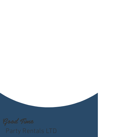
Good Time
Party Rentals LTD