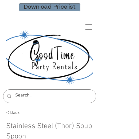
Download Pricelist
< Back
Stainless Steel (Thor) Soup
Spoon