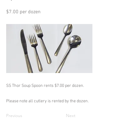
$7.00 per dozen
SS Thor Soup Spoon rents $7.00 per dozen.
Please note all cutlery is rented by the dozen.
Previous
Next