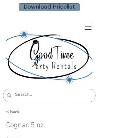
Download Pricelist
< Back
Cognac 5 oz.