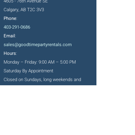
4605 - 76th Avenue SE
Calgary, AB T2C 3V3
Phone
:
403-291-0686
Email
:
sales@goodtimepartyrentals.com
Hours
:
Monday – Friday: 9:00 AM – 5:00 PM
Saturday By Appointment
Closed on Sundays, long weekends and
holidays
Okotoks' Office
105, 231 Don Seaman Way