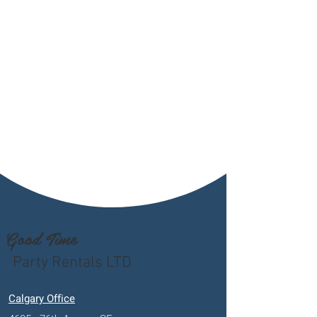
Good Time
Party Rentals LTD
Calgary Office