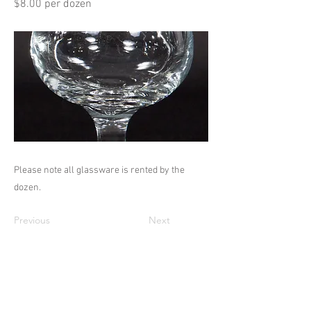
$8.00 per dozen
Please note all glassware is rented by the
dozen.
Previous
Next