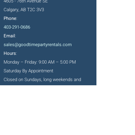
4605 - 76th Avenue SE
Calgary, AB T2C 3V3
Phone
:
403-291-0686
Email
:
sales@goodtimepartyrentals.com
Hours
:
Monday – Friday: 9:00 AM – 5:00 PM
Saturday By Appointment
Closed on Sundays, long weekends and
holidays
Okotoks' Office
105, 231 Don Seaman Way