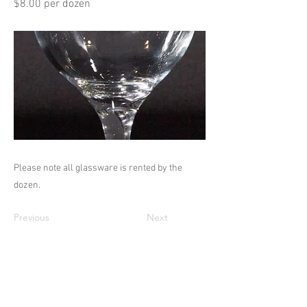
$8.00 per dozen
Please note all glassware is rented by the
dozen.
Previous
Next