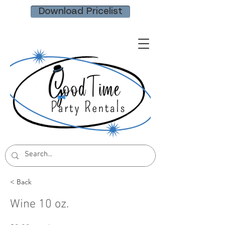
Download Pricelist
< Back
Wine 10 oz.