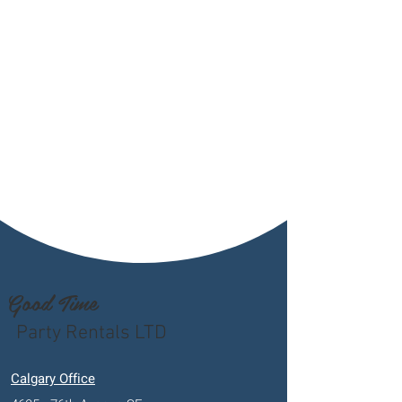
Good Time
Party Rentals LTD
Calgary Office