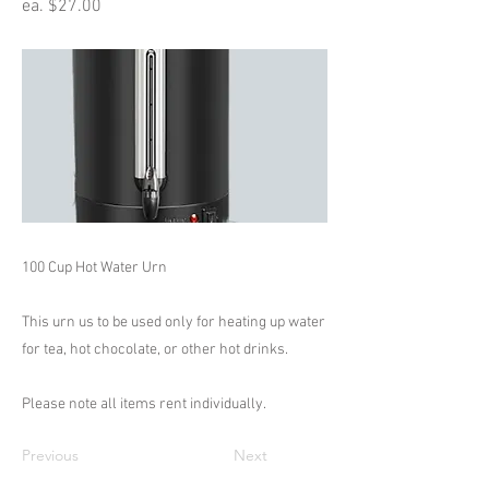
ea. $27.00
100 Cup Hot Water Urn
This urn us to be used only for heating up water
for tea, hot chocolate, or other hot drinks.
Please note all items rent individually.
Previous
Next