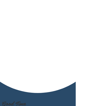
Good Time