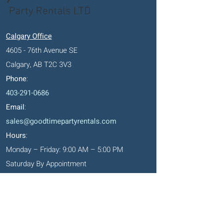
Party Rentals LTD
Calgary Office
4605 - 76th Avenue SE
Calgary, AB T2C 3V3
Phone
:
403-291-0686
Email
:
sales@goodtimepartyrentals.com
Hours
:
Monday – Friday: 9:00 AM – 5:00 PM
Saturday By Appointment
Closed on Sundays, long weekends and
holidays