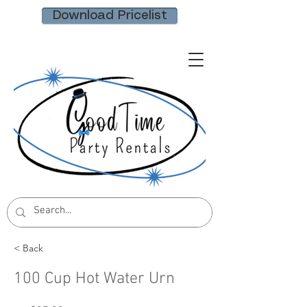
Download Pricelist
< Back
100 Cup Hot Water Urn