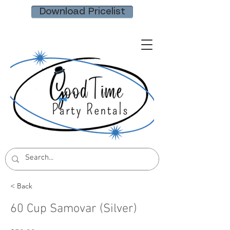
Download Pricelist
< Back
60 Cup Samovar (Silver)