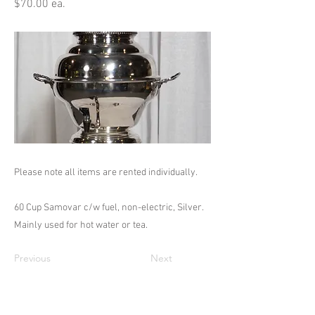
$70.00 ea.
Please note all items are rented individually.
60 Cup Samovar c/w fuel, non-electric, Silver.
Mainly used for hot water or tea.
Previous
Next