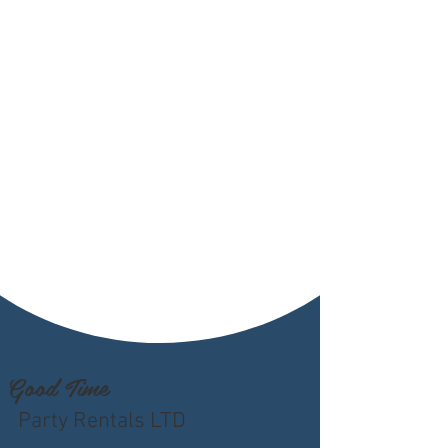
Good Time
Party Rentals LTD