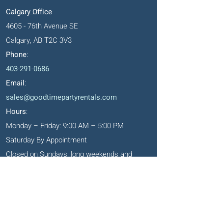
Calgary Office
4605 - 76th Avenue SE
Calgary, AB T2C 3V3
Phone
:
403-291-0686
Email
:
sales@goodtimepartyrentals.com
Hours
:
Monday – Friday: 9:00 AM – 5:00 PM
Saturday By Appointment
Closed on Sundays, long weekends and
holidays
Okotoks' Office