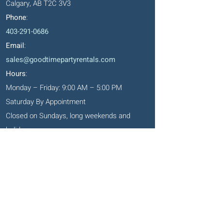
Calgary, AB T2C 3V3
Phone
:
403-291-0686
Email
:
sales@goodtimepartyrentals.com
Hours
:
Monday – Friday: 9:00 AM – 5:00 PM
Saturday By Appointment
Closed on Sundays, long weekends and
holidays
Okotoks' Office
105, 231 Don Seaman Way
PO Box 153, Okotoks, T1S 1A5