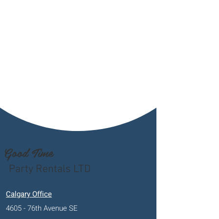
Good Time
Party Rentals LTD
Calgary Office
4605 - 76th Avenue SE