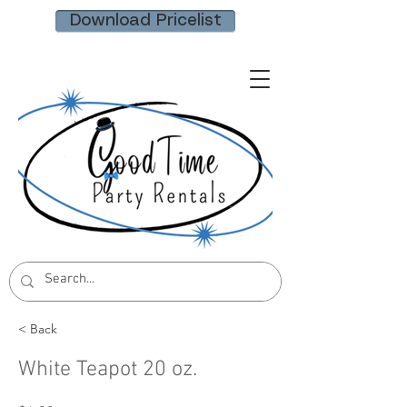
Download Pricelist
< Back
White Teapot 20 oz.