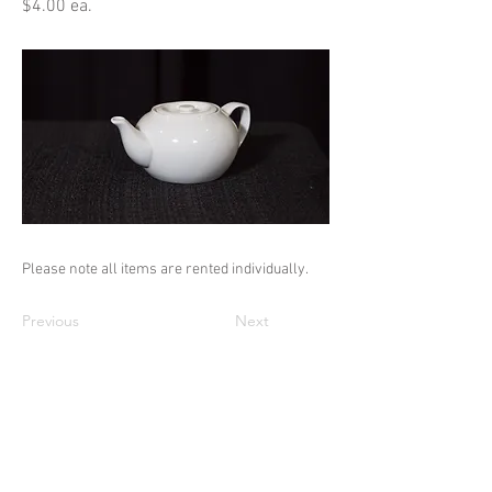
$4.00 ea.
Please note all items are rented individually.
Previous
Next