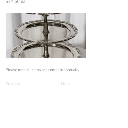
$27.50 ea.
Please note all items are rented individually.
Previous
Next