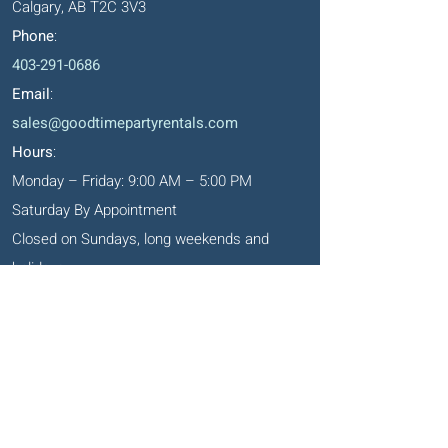
Calgary, AB T2C 3V3
Phone
:
403-291-0686
Email
:
sales@goodtimepartyrentals.com
Hours
:
Monday – Friday: 9:00 AM – 5:00 PM
Saturday By Appointment
Closed on Sundays, long weekends and
holidays
Okotoks' Office
105, 231 Don Seaman Way
PO Box 153, Okotoks, T1S 1A5