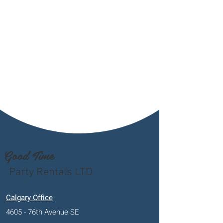
Good Time
Party Rentals LTD
Calgary Office
4605 - 76th Avenue SE