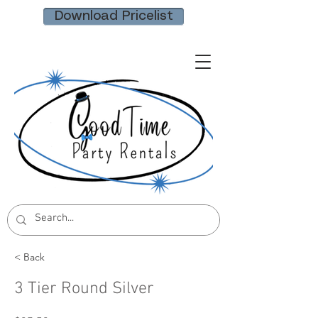
Download Pricelist
< Back
3 Tier Round Silver