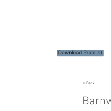
HOME
RENTAL ITEM
Download Pricelist
< Back
Barnw