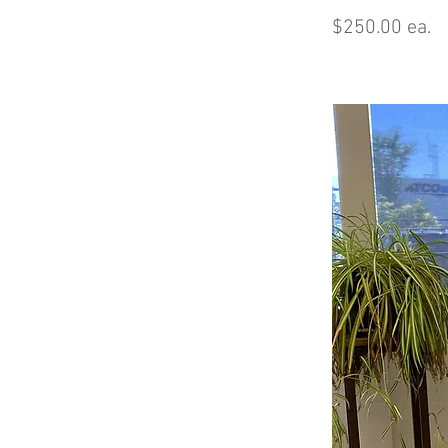
$250.00 ea.