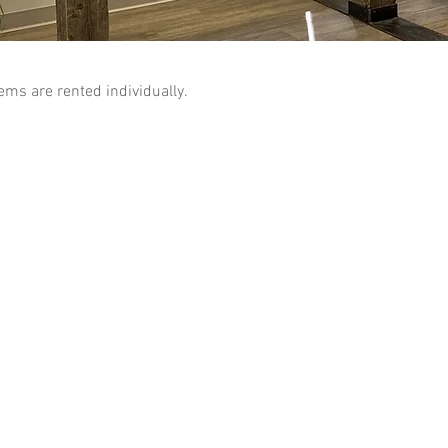
tems are rented individually.