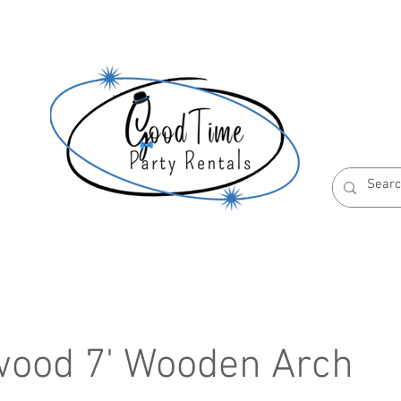
S
ABOUT US
RESERVATION POLICIES
ood 7' Wooden Arch