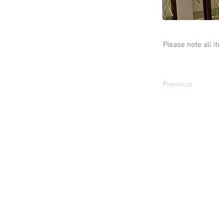
Please note all i
Previous