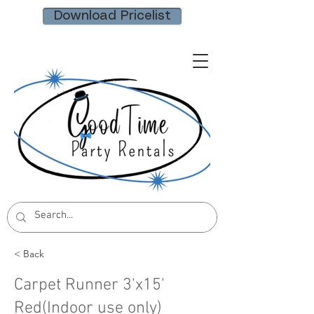
Download Pricelist
< Back
Carpet Runner 3'x15'
Red(Indoor use only)