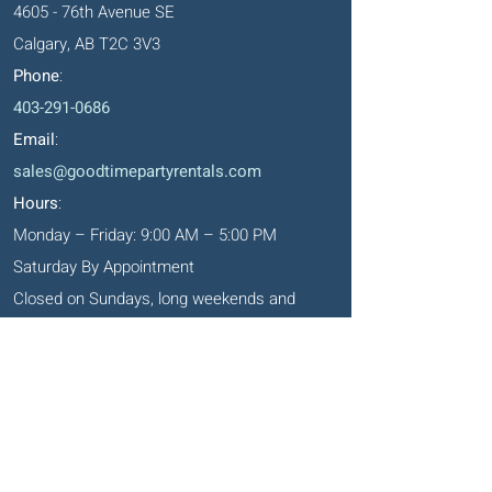
4605 - 76th Avenue SE
Calgary, AB T2C 3V3
Phone
:
403-291-0686
Email
:
sales@goodtimepartyrentals.com
Hours
:
Monday – Friday: 9:00 AM – 5:00 PM
Saturday By Appointment
Closed on Sundays, long weekends and
holidays
Okotoks' Office
105, 231 Don Seaman Way