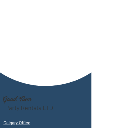
Good Time
Party Rentals LTD
Calgary Office