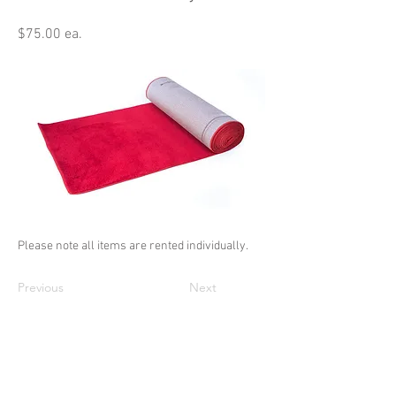
$75.00 ea.
Please note all items are rented individually.
Previous
Next