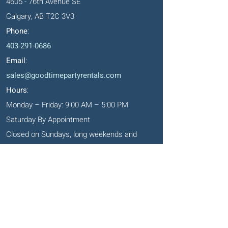
4605 - 76th Avenue SE
Calgary, AB T2C 3V3
Phone
:
403-291-0686
Email
:
sales@goodtimepartyrentals.com
Hours
:
Monday – Friday: 9:00 AM – 5:00 PM
Saturday By Appointment
Closed on Sundays, long weekends and
holidays
Okotoks' Office
105, 231 Don Seaman Way