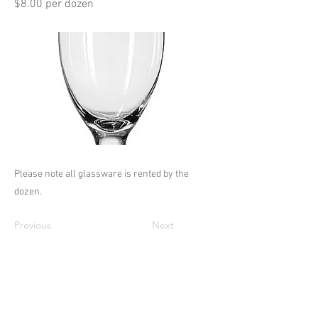
$8.00 per dozen
Please note all glassware is rented by the
dozen.
Previous
Next