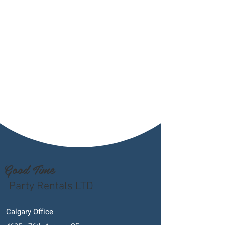
Good Time
Party Rentals LTD
Calgary Office