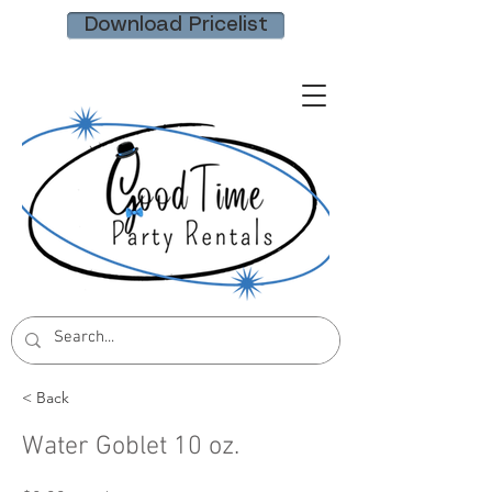
Download Pricelist
< Back
Water Goblet 10 oz.